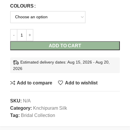
COLOURS
ADD TO CART
Estimated delivery dates: Aug 15, 2026 - Aug 20,
2026
Add to compare
Add to wishlist
SKU:
N/A
Category:
Knchipuram Silk
Tag:
Bridal Collection