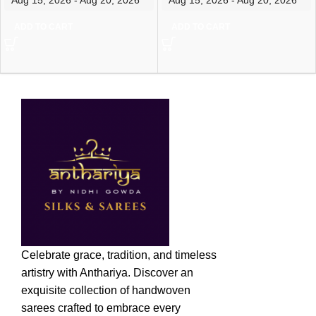
ADD TO CART
ADD TO CART
Celebrate grace, tradition, and timeless
artistry with Anthariya. Discover an
exquisite collection of handwoven
sarees crafted to embrace every