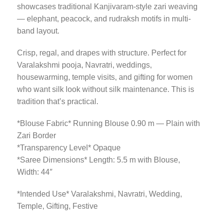
showcases traditional Kanjivaram-style zari weaving
— elephant, peacock, and rudraksh motifs in multi-
band layout.
Crisp, regal, and drapes with structure. Perfect for
Varalakshmi pooja, Navratri, weddings,
housewarming, temple visits, and gifting for women
who want silk look without silk maintenance. This is
tradition that’s practical.
*Blouse Fabric* Running Blouse 0.90 m — Plain with
Zari Border
*Transparency Level* Opaque
*Saree Dimensions* Length: 5.5 m with Blouse,
Width: 44″
*Intended Use* Varalakshmi, Navratri, Wedding,
Temple, Gifting, Festive