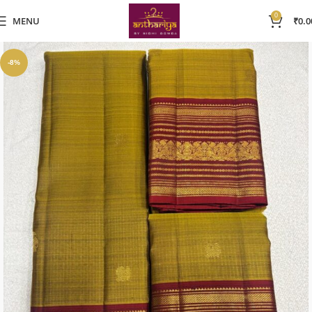
0
MENU
₹
0.0
-8%