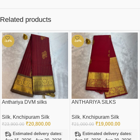
Related products
-13%
-10%
Anthariya DVM silks
ANTHARIYA SILKS
Silk
,
Knchipuram Silk
Silk
,
Knchipuram Silk
₹
20,800.00
₹
19,000.00
₹
23,900.00
₹
21,000.00
Estimated delivery dates:
Estimated delivery dates:
Aug 15, 2026 - Aug 20, 2026
Aug 15, 2026 - Aug 20, 2026