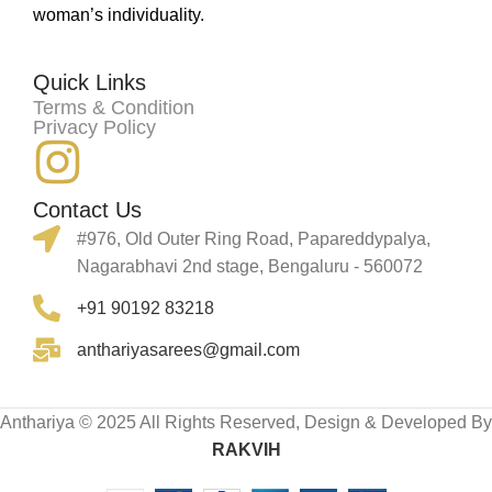
woman’s individuality.
Quick Links
Terms & Condition
Privacy Policy
Contact Us
#976, Old Outer Ring Road, Papareddypalya,
Nagarabhavi 2nd stage, Bengaluru - 560072
+91 90192 83218
anthariyasarees@gmail.com
Anthariya © 2025 All Rights Reserved, Design & Developed By
RAKVIH