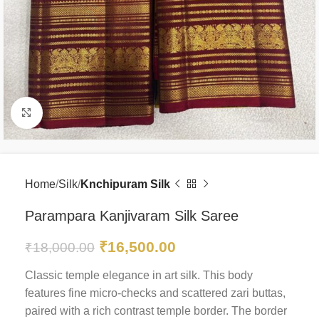
Click to enlarge
Home
Silk
Knchipuram Silk
Parampara Kanjivaram Silk Saree
₹
16,500.00
₹
18,000.00
Classic temple elegance in art silk. This body
features fine micro-checks and scattered zari buttas,
paired with a rich contrast temple border. The border