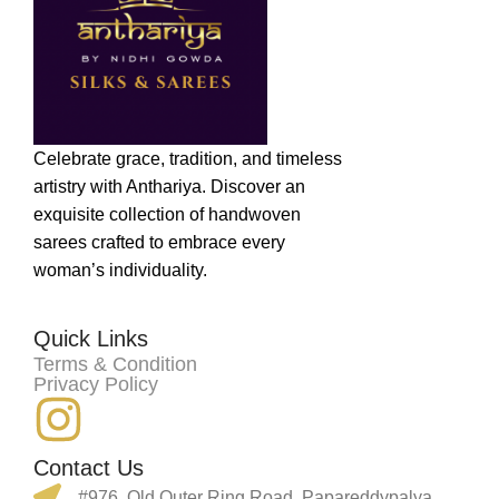
Celebrate grace, tradition, and timeless
artistry with Anthariya. Discover an
exquisite collection of handwoven
sarees crafted to embrace every
woman’s individuality.
Quick Links
Terms & Condition
Privacy Policy
Contact Us
#976, Old Outer Ring Road, Papareddypalya,