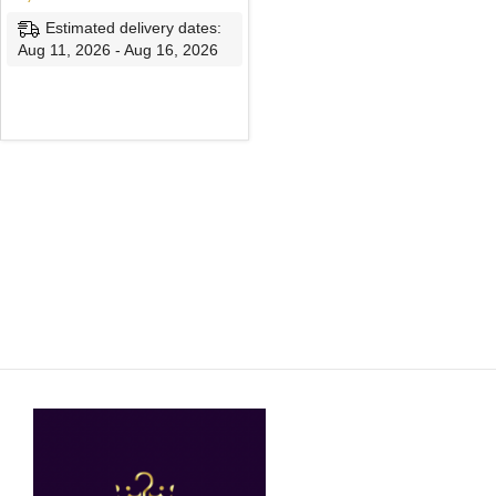
Estimated delivery dates:
Aug 11, 2026 - Aug 16, 2026
SELECT OPTIONS