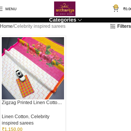
0
MENU
₹
0.0
Categories
Filters
Home
Celebrity inspired sarees
Zigzag Printed Linen Cotton Saree
Linen Cotton
,
Celebrity
inspired sarees
₹
1,150.00