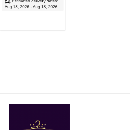
Estimated delivery dates:
Aug 13, 2026 - Aug 18, 2026
SELECT OPTIONS