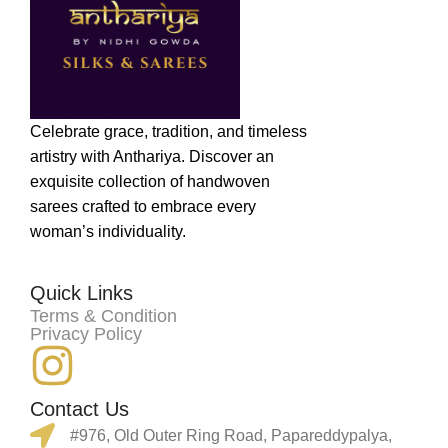
Celebrate grace, tradition, and timeless
artistry with Anthariya. Discover an
exquisite collection of handwoven
sarees crafted to embrace every
woman’s individuality.
Quick Links
Terms & Condition
Privacy Policy
Contact Us
#976, Old Outer Ring Road, Papareddypalya,