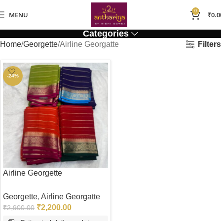
0
MENU
₹
0.0
Categories
Filters
Home
Georgette
Airline Georgatte
-24%
Airline Georgette
Georgette
,
Airline Georgatte
₹
2,200.00
₹
2,900.00