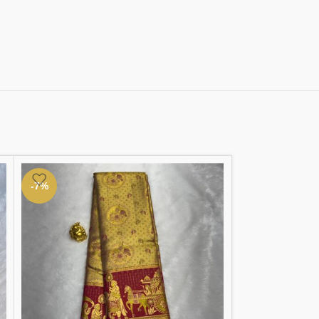
-7%
-3%