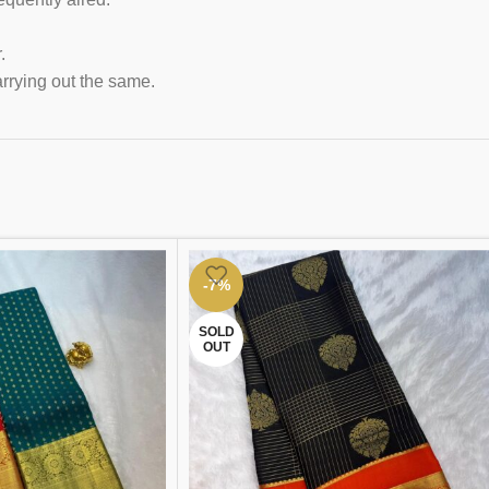
.
arrying out the same.
-7%
SOLD
OUT