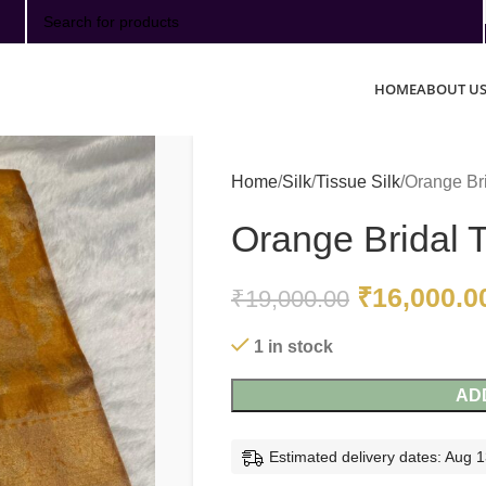
SELECT CATEGORY
HOME
ABOUT U
Home
Silk
Tissue Silk
Orange Bri
Orange Bridal T
₹
16,000.0
₹
19,000.00
1 in stock
AD
Estimated delivery dates: Aug 