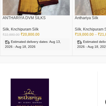
ANTHARIYA DVM SILKS
Anthariya Silk
Silk
,
Knchipuram Silk
Silk
,
Knchipuram S
₹
20,800.00
₹
19,000.00
–
₹
21,
₹
22,880.00
Estimated delivery dates: Aug 13,
Estimated deliv
2026 - Aug 18, 2026
2026 - Aug 18, 20
ADD TO CART
SELECT OPTIONS