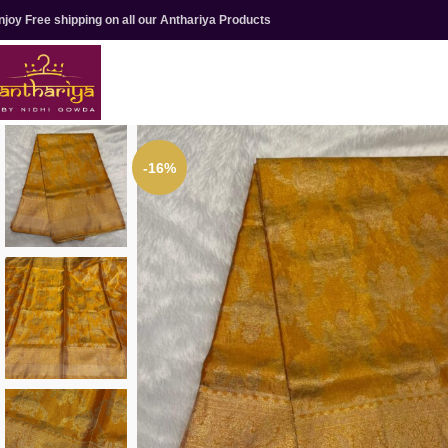
njoy Free shipping on all our Anthariya Products
-16%