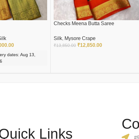
Checks Meena Butta Saree
ilk
Silk
,
Mysore Crape
000.00
₹
12,850.00
₹
13,850.00
ery dates: Aug 13,
READ MORE
26
Co
Quick Links
#9