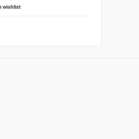
 wishlist