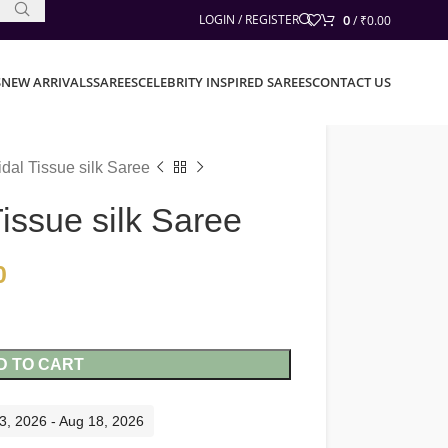
0
LOGIN / REGISTER
/
₹
0.00
S
NEW ARRIVALS
SAREES
CELEBRITY INSPIRED SAREES
CONTACT US
dal Tissue silk Saree
issue silk Saree
0
D TO CART
13, 2026 - Aug 18, 2026