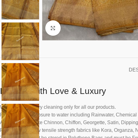
Click to enlarge
DE
Handle With Love & Luxury
We recommend dry cleaning only for all our products.
Please avoid exposure to water including Rainwater, Chemical
All dyed fabrics like Chinnon, Chiffon, Georgette, Satin, Dippin
Please handle low tensile strength fabrics like Kora, Organza, 
Zari saris must not be stored in Polythene Bags and must be Fr