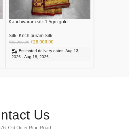
Kanchivaram silk 1.5gm gold
Pure Kanchi Tis
Silk
,
Knchipuram Silk
Silk
,
Knchipuram
₹
28,000.00
₹
14,
₹
30,000.00
₹
15,000.00
Estimated delivery dates: Aug 13,
Estimated de
2026 - Aug 18, 2026
2026 - Aug 18, 
ADD TO CART
ADD TO CART
ntact Us
76, Old Outer Ring Road,