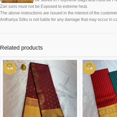
Zari saris must not be Exposed to extreme heat.
The above instructions are issued in the interest of the customer
Anthariya Silks is not liable for any damage that may occur in c
Related products
-9%
-7%