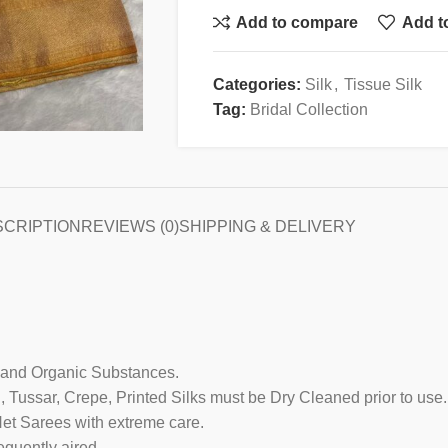
Add to compare
Add to
Categories:
Silk
,
Tissue Silk
Tag:
Bridal Collection
SCRIPTION
REVIEWS (0)
SHIPPING & DELIVERY
 and Organic Substances.
g, Tussar, Crepe, Printed Silks must be Dry Cleaned prior to use.
Net Sarees with extreme care.
equently aired.