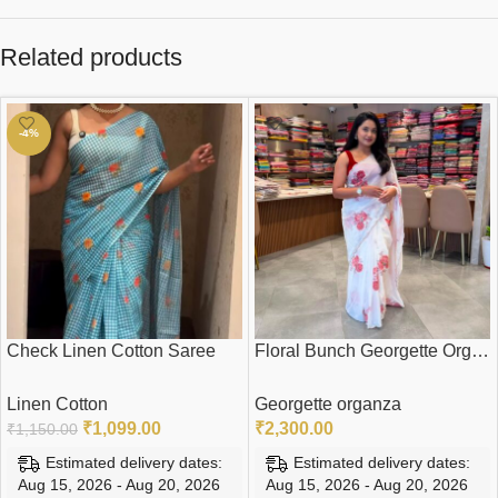
Related products
-4%
Check Linen Cotton Saree
Floral Bunch Georgette Organza Saree
Linen Cotton
Georgette organza
₹
1,099.00
₹
2,300.00
₹
1,150.00
Estimated delivery dates:
Estimated delivery dates:
Aug 15, 2026 - Aug 20, 2026
Aug 15, 2026 - Aug 20, 2026