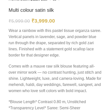
Multi colour satin silk
₹
3,999.00
₹
5,999.00
Wear a rainbow with this pastel tissue organza saree.
Vertical panels in lavender, sage, and powder blue
run through the drape, separated by rich gold zari
lines. Finished with a statement gold scallop lace
border for that designer edge.
Comes with a mauve raw silk blouse featuring all-
over mirror work — no contrast hunting, just stitch and
shine. Lightweight, luxe, and camera-loving. Made for
mehendi, haldi, day weddings, farewell, sangeet, and
women who love soft colors with bold impact.
*Blouse Length* Contrast 0.80 m, Unstitched
*Transparency Level* Saree: Semi-Sheer