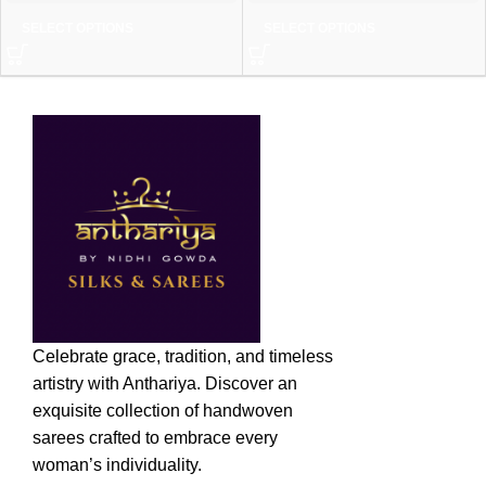
SELECT OPTIONS
SELECT OPTIONS
Celebrate grace, tradition, and timeless
artistry with Anthariya. Discover an
exquisite collection of handwoven
sarees crafted to embrace every
woman’s individuality.