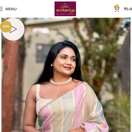
0
MENU
₹
0.0
-33%