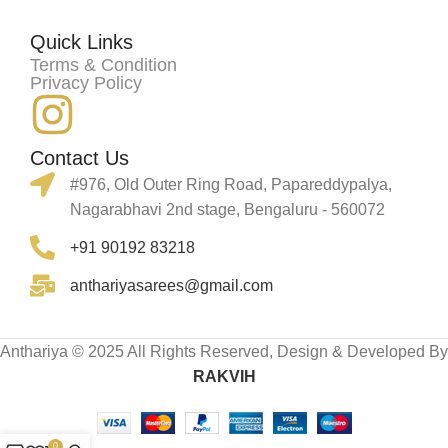
Quick Links
Terms & Condition
Privacy Policy
Contact Us
#976, Old Outer Ring Road, Papareddypalya,
Nagarabhavi 2nd stage, Bengaluru - 560072
+91 90192 83218
anthariyasarees@gmail.com
Anthariya © 2025 All Rights Reserved, Design & Developed By
RAKVIH
0