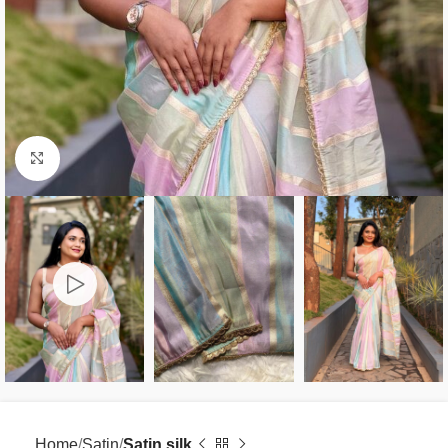
Click to enlarge
Home
Satin
Satin silk