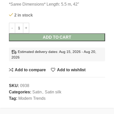
*Saree Dimensions* Length: 5.5 m, 42″
2 in stock
ADD TO CART
Estimated delivery dates: Aug 15, 2026 - Aug 20,
2026
Add to compare
Add to wishlist
SKU:
0938
Categories:
Satin
,
Satin silk
Tag:
Modern Trends